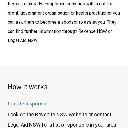
If you are already completing activities with a not for
profit, government organisation or health practitioner you
can ask them to become a sponsor to assist you. They
can find further information through Revenue NSW or
Legal Aid NSW.
How it works
Locate a sponsor
Look on the Revenue NSW website or contact
Legal Aid NSW for a list of sponsors in your area