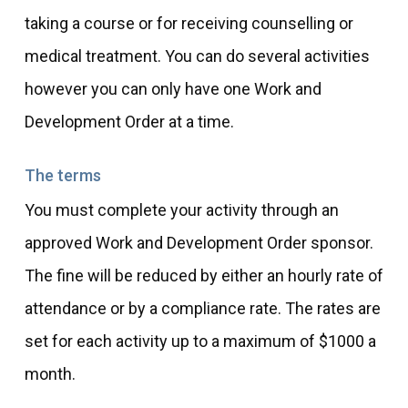
taking a course or for receiving counselling or
medical treatment. You can do several activities
however you can only have one Work and
Development Order at a time.
The terms
You must complete your activity through an
approved Work and Development Order sponsor.
The fine will be reduced by either an hourly rate of
attendance or by a compliance rate. The rates are
set for each activity up to a maximum of $1000 a
month.