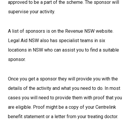
approved to be a part of the scheme. The sponsor will
supervise your activity.
A list of sponsors is on the Revenue NSW website.
Legal Aid NSW also has specialist teams in six
locations in NSW who can assist you to find a suitable
sponsor.
Once you get a sponsor they will provide you with the
details of the activity and what you need to do. In most
cases you will need to provide them with proof that you
are eligible. Proof might be a copy of your Centrelink
benefit statement or a letter from your treating doctor.