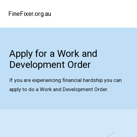
FineFixer.org.au
Apply for a Work and
Development Order
If you are experiencing financial hardship you can
apply to do a Work and Development Order.