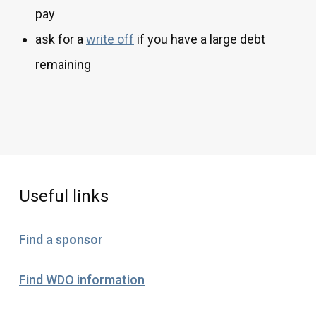
pay
ask for a
write off
if you have a large debt
remaining
Useful links
Find a sponsor
Find WDO information