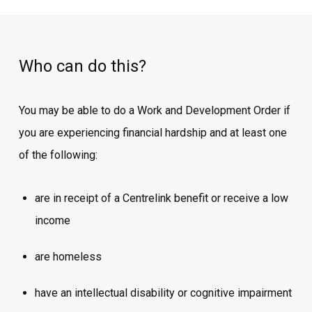
Who can do this?
You may be able to do a Work and Development Order if
you are experiencing financial hardship and at least one
of the following:
are in receipt of a Centrelink benefit or receive a low
income
are homeless
have an intellectual disability or cognitive impairment