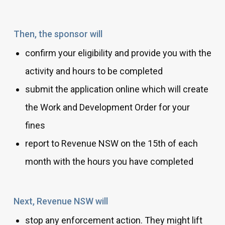
Then, the sponsor will
confirm your eligibility and provide you with the
activity and hours to be completed
submit the application online which will create
the Work and Development Order for your
fines
report to Revenue NSW on the 15th of each
month with the hours you have completed
Next, Revenue NSW will
stop any enforcement action. They might lift