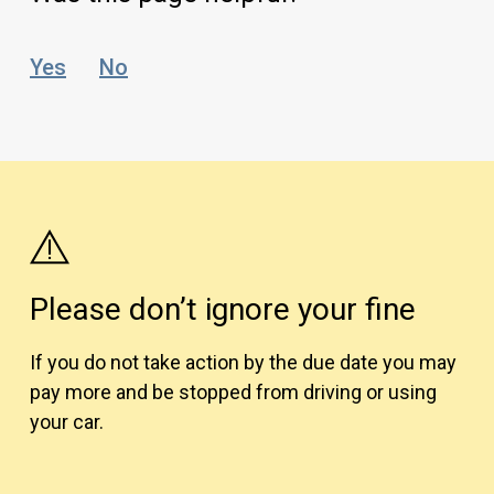
Yes
No
Please don’t ignore your fine
If you do not take action by the due date you may
pay more and be stopped from driving or using
your car.