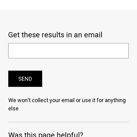
Get these results in an email
SEND
We won't collect your email or use it for anything
else
Was this page helpful?