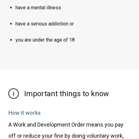
have a mental illness
have a serious addiction or
you are under the age of 18
Important things to know
How it works
A Work and Development Order means you pay
off or reduce your fine by doing voluntary work,